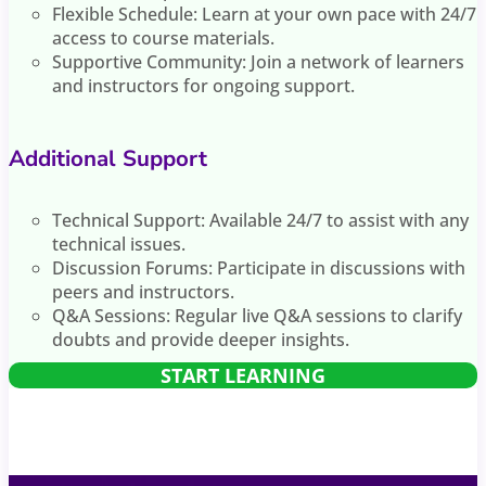
Flexible Schedule: Learn at your own pace with 24/7
access to course materials.
Supportive Community: Join a network of learners
and instructors for ongoing support.
Additional Support
Technical Support: Available 24/7 to assist with any
technical issues.
Discussion Forums: Participate in discussions with
peers and instructors.
Q&A Sessions: Regular live Q&A sessions to clarify
doubts and provide deeper insights.
START LEARNING