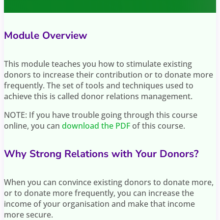
Module Overview
This module teaches you how to stimulate existing
donors to increase their contribution or to donate more
frequently. The set of tools and techniques used to
achieve this is called donor relations management.
NOTE: If you have trouble going through this course
online, you can
download the PDF
of this course.
Why Strong Relations with Your Donors?
When you can convince existing donors to donate more,
or to donate more frequently, you can increase the
income of your organisation and make that income
more secure.