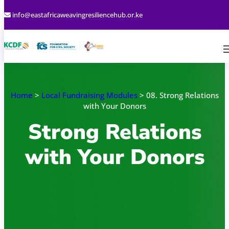
Skip
info@eastafricaweavingresiliencehub.or.ke
to
content
Home
>
Local Fundraising Modules
> 08. Strong Relations
with Your Donors
Strong Relations
with Your Donors