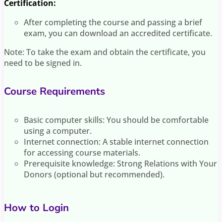
Certification:
After completing the course and passing a brief
exam, you can download an accredited certificate.
Note: To take the exam and obtain the certificate, you
need to be signed in.
Course Requirements
Basic computer skills: You should be comfortable
using a computer.
Internet connection: A stable internet connection
for accessing course materials.
Prerequisite knowledge: Strong Relations with Your
Donors (optional but recommended).
How to Login