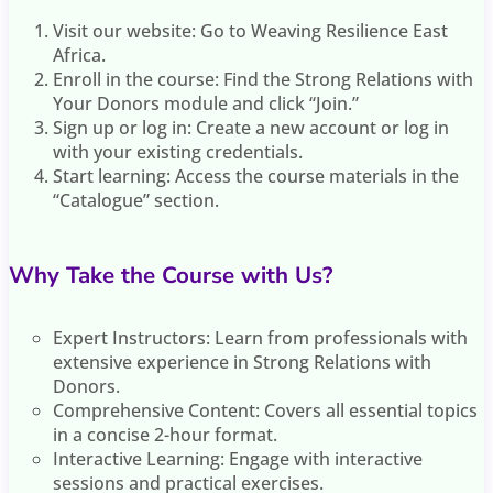
Visit our website: Go to Weaving Resilience East
Africa.
Enroll in the course: Find the Strong Relations with
Your Donors module and click “Join.”
Sign up or log in: Create a new account or log in
with your existing credentials.
Start learning: Access the course materials in the
“Catalogue” section.
Why Take the Course with Us?
Expert Instructors: Learn from professionals with
extensive experience in Strong Relations with
Donors.
Comprehensive Content: Covers all essential topics
in a concise 2-hour format.
Interactive Learning: Engage with interactive
sessions and practical exercises.