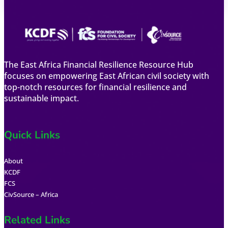
The East Africa Financial Resilience Resource Hub
focuses on empowering East African civil society with
top-notch resources for financial resilience and
sustainable impact.
Quick Links
About
KCDF
FCS
CivSource – Africa
Related Links