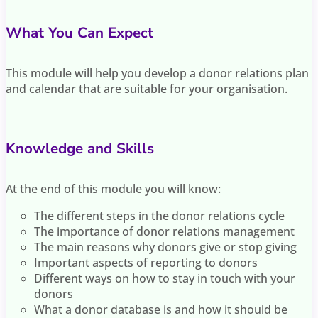
What You Can Expect
This module will help you develop a donor relations plan
and calendar that are suitable for your organisation.
Knowledge and Skills
At the end of this module you will know:
The different steps in the donor relations cycle
The importance of donor relations management
The main reasons why donors give or stop giving
Important aspects of reporting to donors
Different ways on how to stay in touch with your
donors
What a donor database is and how it should be