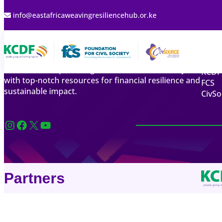
info@eastafricaweavingresiliencehub.or.ke
Qui
The East Africa Financial Resilience Resource Hub
Abou
focuses on empowering East African civil society
KCDF
with top-notch resources for financial resilience and
FCS
sustainable impact.
CivSo
Instagram
Facebook
X
YouTube
Partners