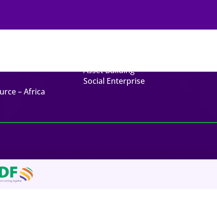
ck Links
Related Links
t
Endowment Funds
Asset Building
Social Enterprise
urce – Africa