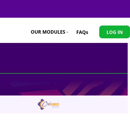
Contact
OUR MODULES
FAQs
LOG IN
info@eastafricaweavingresiliencehub.or.ke